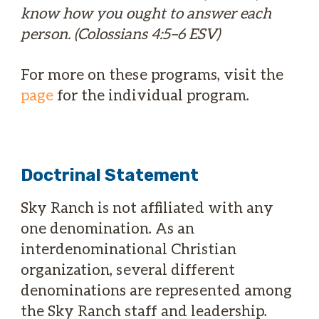
know how you ought to answer each
person. (Colossians 4:5–6 ESV)
For more on these programs, visit the
page
for the individual program.
Doctrinal Statement
Sky Ranch is not affiliated with any
one denomination. As an
interdenominational Christian
organization, several different
denominations are represented among
the Sky Ranch staff and leadership.