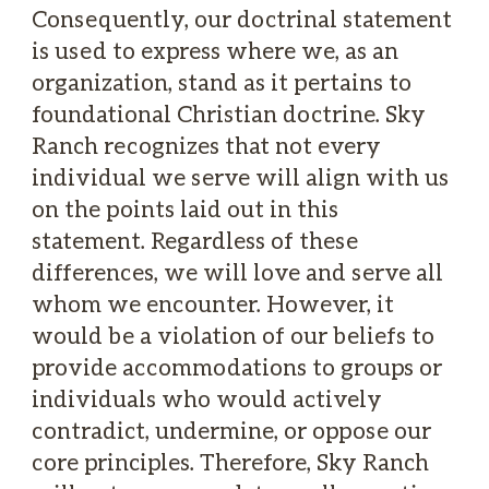
Consequently, our doctrinal statement
is used to express where we, as an
organization, stand as it pertains to
foundational Christian doctrine. Sky
Ranch recognizes that not every
individual we serve will align with us
on the points laid out in this
statement. Regardless of these
differences, we will love and serve all
whom we encounter. However, it
would be a violation of our beliefs to
provide accommodations to groups or
individuals who would actively
contradict, undermine, or oppose our
core principles. Therefore, Sky Ranch