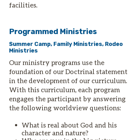
facilities.
Programmed Ministries
Summer Camp, Family Ministries, Rodeo
Ministries
Our ministry programs use the
foundation of our Doctrinal statement
in the development of our curriculum.
With this curriculum, each program
engages the participant by answering
the following worldview questions:
What is real about God and his
character and nature?