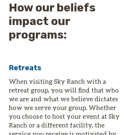
How our beliefs
impact our
programs:
Retreats
When visiting Sky Ranch with a
retreat group, you will find that who
we are and what we believe dictates
how we serve your group. Whether
you choose to host your event at Sky
Ranch or a different facility, the
service you receive is motivated by