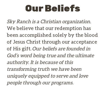
Our Beliefs
Sky Ranch is a Christian organization.
We believe that our redemption has
been accomplished solely by the blood
of Jesus Christ through our acceptance
of His gift.
Our beliefs are founded in
God’s word being true and the ultimate
authority. It is because of this
transforming truth we have been
uniquely equipped to serve and love
people through our programs.