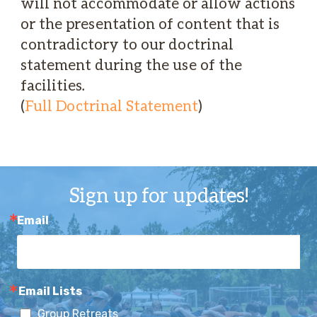
will not accommodate or allow actions
or the presentation of content that is
contradictory to our doctrinal
statement during the use of the
facilities.
(
Full Doctrinal Statement
)
Sign up for updates!
Email
Email Lists
Group Retreats