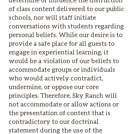
of class content delivered to our public
schools, nor will staff initiate
conversations with students regarding
personal beliefs. While our desire is to
provide a safe place for all guests to
engage in experiential learning, it
would be a violation of our beliefs to
accommodate groups or individuals
who would actively contradict,
undermine, or oppose our core
principles. Therefore, Sky Ranch will
not accommodate or allow actions or
the presentation of content that is
contradictory to our doctrinal
statement during the use of the