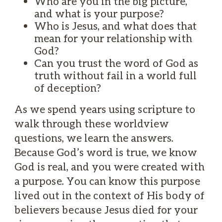
Who are you in the big picture,
and what is your purpose?
Who is Jesus, and what does that
mean for your relationship with
God?
Can you trust the word of God as
truth without fail in a world full
of deception?
As we spend years using scripture to
walk through these worldview
questions, we learn the answers.
Because God’s word is true, we know
God is real, and you were created with
a purpose. You can know this purpose
lived out in the context of His body of
believers because Jesus died for your