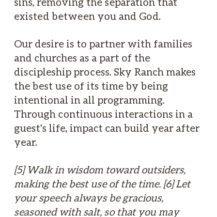
sins, removing the separation that
existed between you and God.
Our desire is to partner with families
and churches as a part of the
discipleship process. Sky Ranch makes
the best use of its time by being
intentional in all programming.
Through continuous interactions in a
guest's life, impact can build year after
year.
[5] Walk in wisdom toward outsiders,
making the best use of the time. [6] Let
your speech always be gracious,
seasoned with salt, so that you may