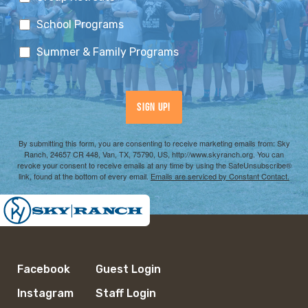
School Programs
Summer & Family Programs
Sign Up!
By submitting this form, you are consenting to receive marketing emails from: Sky
Ranch, 24657 CR 448, Van, TX, 75790, US, http://www.skyranch.org. You can
revoke your consent to receive emails at any time by using the SafeUnsubscribe®
link, found at the bottom of every email.
Emails are serviced by Constant Contact.
Facebook
Guest Login
Instagram
Staff Login