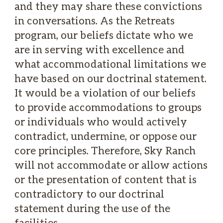
and they may share these convictions
in conversations. As the Retreats
program, our beliefs dictate who we
are in serving with excellence and
what accommodational limitations we
have based on our doctrinal statement.
It would be a violation of our beliefs
to provide accommodations to groups
or individuals who would actively
contradict, undermine, or oppose our
core principles. Therefore, Sky Ranch
will not accommodate or allow actions
or the presentation of content that is
contradictory to our doctrinal
statement during the use of the
facilities.