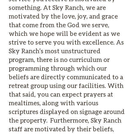
something. At Sky Ranch, we are
motivated by the love, joy, and grace
that come from the God we serve,
which we hope will be evident as we
strive to serve you with excellence. As
Sky Ranch’s most unstructured
program, there is no curriculum or
programming through which our
beliefs are directly communicated to a
retreat group using our facilities. With
that said, you can expect prayers at
mealtimes, along with various
scriptures displayed on signage around
the property. Furthermore, Sky Ranch
staff are motivated by their beliefs,