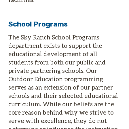
School Programs
The Sky Ranch School Programs
department exists to support the
educational development of all
students from both our public and
private partnering schools. Our
Outdoor Education programming
serves as an extension of our partner
schools and their selected educational
curriculum. While our beliefs are the
core reason behind why we strive to
serve with excellence, they do not
determine or influence the instruction