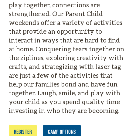
play together, connections are
strengthened. Our Parent Child
weekends offer a variety of activities
that provide an opportunity to
interact in ways that are hard to find
at home. Conquering fears together on
the ziplines, exploring creativity with
crafts, and strategizing with laser tag
are just a few of the activities that
help our families bond and have fun
together. Laugh, smile, and play with
your child as you spend quality time
investing in who they are becoming.
REGISTER
CAMP OPTIONS