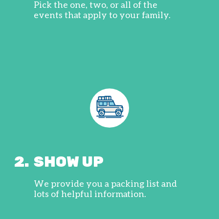
Pick the one, two, or all of the
events that apply to your family.
2.
SHOW UP
We provide you a packing list and
lots of helpful information.