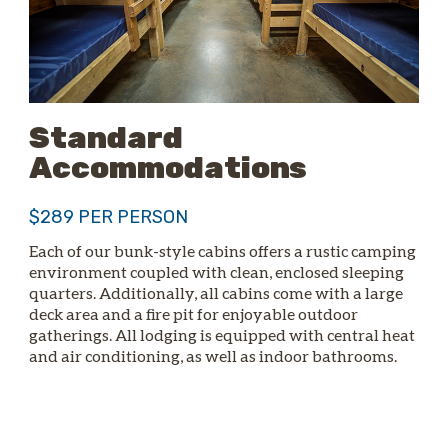
Standard
Accommodations
$289 PER PERSON
Each of our bunk-style cabins offers a rustic camping
environment coupled with clean, enclosed sleeping
quarters. Additionally, all cabins come with a large
deck area and a fire pit for enjoyable outdoor
gatherings. All lodging is equipped with central heat
and air conditioning, as well as indoor bathrooms.