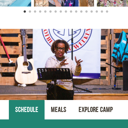
SCHEDULE
MEALS
EXPLORE CAMP