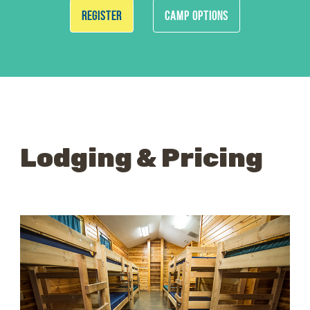
REGISTER
CAMP OPTIONS
Lodging & Pricing