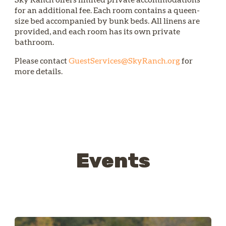
for an additional fee. Each room contains a queen-
size bed accompanied by bunk beds. All linens are
provided, and each room has its own private
bathroom.
Please contact
GuestServices@SkyRanch.org
for
more details.
Events