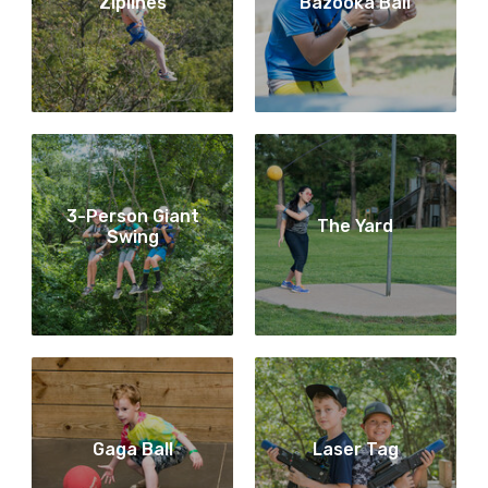
Ziplines
Bazooka Ball
3-Person Giant
The Yard
Swing
Gaga Ball
Laser Tag