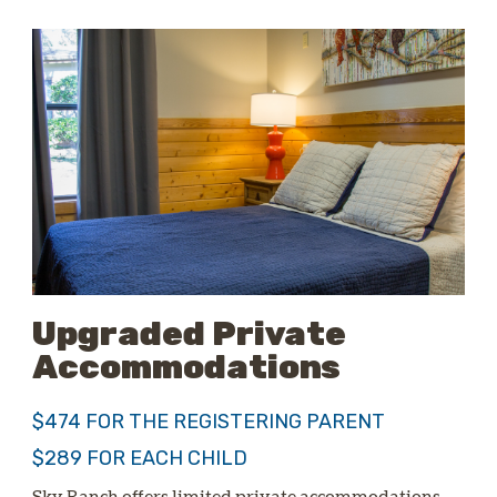
Upgraded Private
Accommodations
$474 FOR THE REGISTERING PARENT
$289 FOR EACH CHILD
Sky Ranch offers limited private accommodations