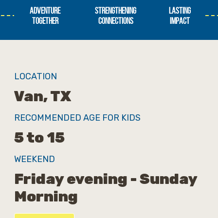
ADVENTURE
STRENGTHENING
LASTING
TOGETHER
CONNECTIONS
IMPACT
LOCATION
Van, TX
RECOMMENDED AGE FOR KIDS
5 to 15
WEEKEND
Friday evening - Sunday
Morning