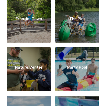
Frontier Town
The Pier
Nature Center
Party Pool