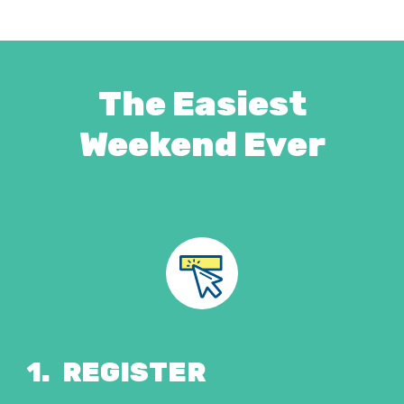
The Easiest
Weekend Ever
1.
REGISTER