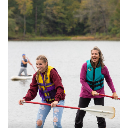
Mother
Daughter
Van, TX
Friday - Sunday
This purposeful weekend is a
chance for moms and daughters to
laugh, listen, talk, and get away
from things that normally
distract both of you. Intentional
moments of connection and play
offer moms and daughters the
chance to see that you share the
same desires to enjoy life, have
fun, and be loved.