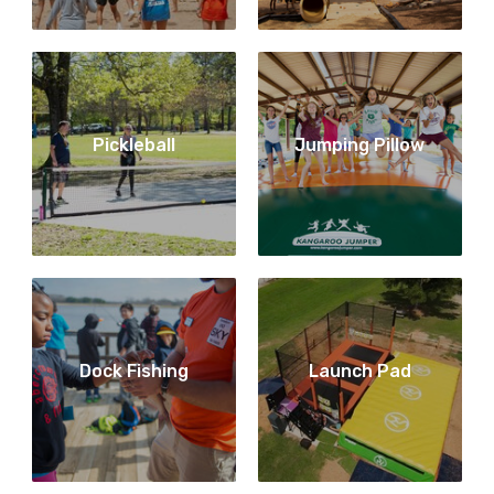
Pickleball
Jumping Pillow
Dock Fishing
Launch Pad