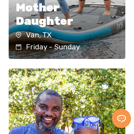
Mother
Learn More!
Daughter
Van, TX
DATES
REGISTER
Friday - Sunday
Father Son
Van, TX
Friday - Sunday
The Heart of a Father Son Warrior
Weekend is about affirming