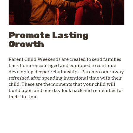
Promote Lasting
Growth
Parent Child Weekends are created to send families
back home encouraged and equipped to continue
developing deeper relationships. Parents come away
refreshed after spending intentional time with their
child. These are the moments that your child will
build upon and one day look back and remember for
their lifetime.