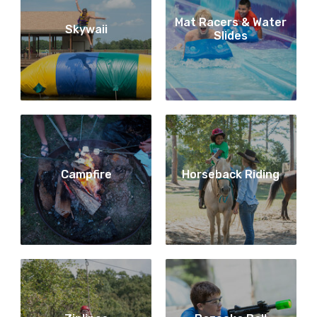
Mat Racers & Water
Skywaii
Slides
Campfire
Horseback Riding