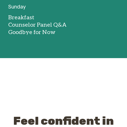
Sunday
Breakfast
Counselor Panel Q&A
Goodbye for Now
Feel confident in