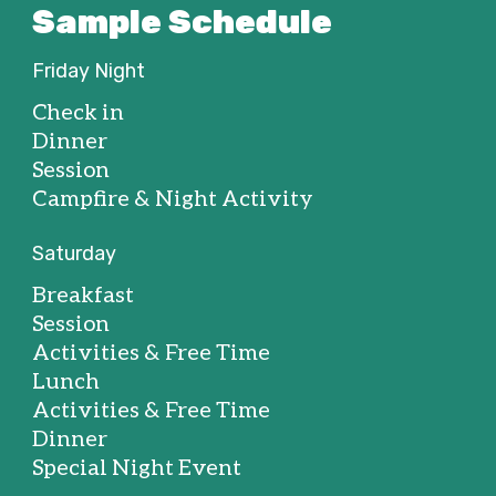
Sample Schedule
Friday Night
Check in
Dinner
Session
Campfire & Night Activity
Saturday
Breakfast
Session
Activities & Free Time
Lunch
Activities & Free Time
Dinner
Special Night Event