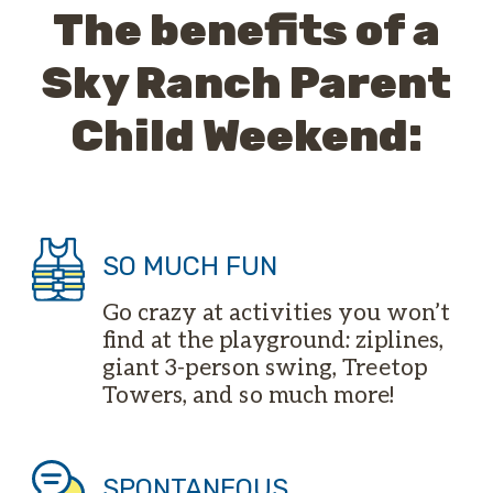
The benefits of a
Sky Ranch Parent
Child Weekend:
SO MUCH FUN
Go crazy at activities you won’t
find at the playground: ziplines,
giant 3-person swing, Treetop
Towers, and so much more!
SPONTANEOUS