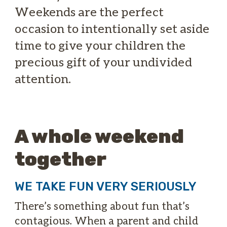
Weekends are the perfect
occasion to intentionally set aside
time to give your children the
precious gift of your undivided
attention.
A whole weekend
together
WE TAKE FUN VERY SERIOUSLY
There’s something about fun that’s
contagious. When a parent and child