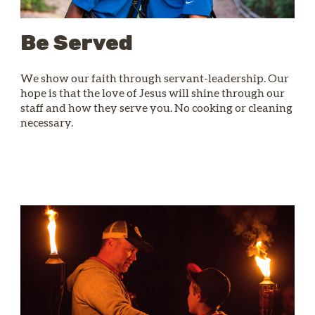
Be Served
We show our faith through servant-leadership. Our
hope is that the love of Jesus will shine through our
staff and how they serve you. No cooking or cleaning
necessary.