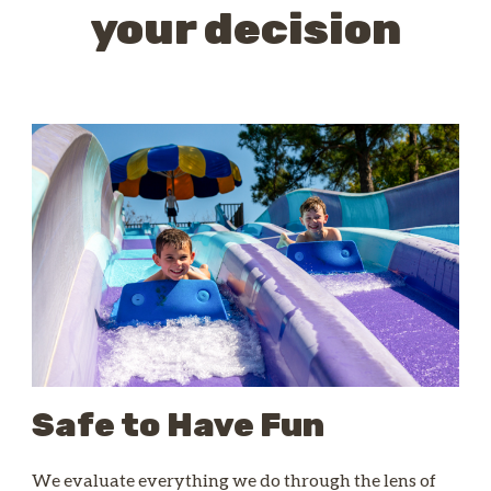
your decision
Safe to Have Fun
We evaluate everything we do through the lens of