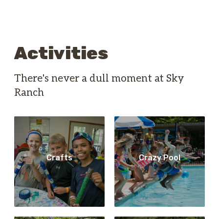
Activities
There's never a dull moment at Sky
Ranch
Crafts
Crazy Pool