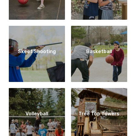
Skeet Shooting
Basketball
Volleyball
Tree Top Towers