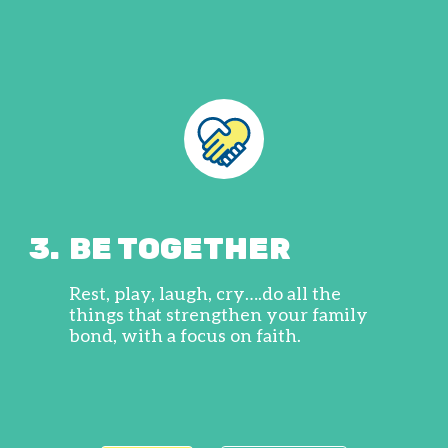
3.
BE TOGETHER
Rest, play, laugh, cry….do all the
things that strengthen your family
bond, with a focus on faith.