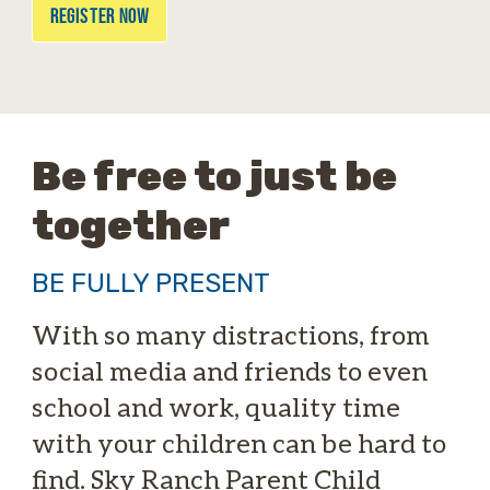
REGISTER NOW
Be free to just be
together
BE FULLY PRESENT
With so many distractions, from
social media and friends to even
school and work, quality time
with your children can be hard to
find. Sky Ranch Parent Child