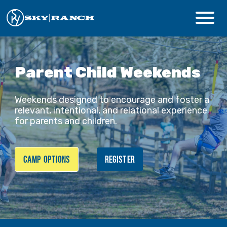
CAMPS & PROGRAMS
Parent Child Weekends
ABOUT
Weekends designed to encourage and foster a
relevant, intentional, and relational experience
for parents and children.
Safety
Guest Login
Staff Login
CAMP OPTIONS
REGISTER
Donate
Summer Prep
REGISTER