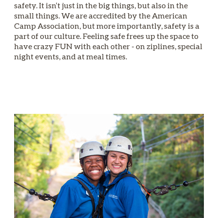
safety. It isn’t just in the big things, but also in the
small things. We are accredited by the American
Camp Association, but more importantly, safety is a
part of our culture. Feeling safe frees up the space to
have crazy FUN with each other - on ziplines, special
night events, and at meal times.