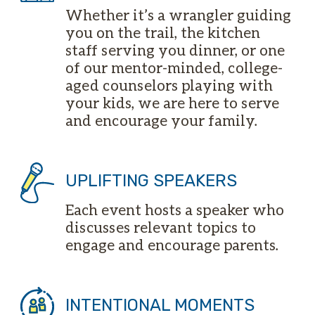
Whether it’s a wrangler guiding
you on the trail, the kitchen
staff serving you dinner, or one
of our mentor-minded, college-
aged counselors playing with
your kids, we are here to serve
and encourage your family.
UPLIFTING SPEAKERS
Each event hosts a speaker who
discusses relevant topics to
engage and encourage parents.
INTENTIONAL MOMENTS