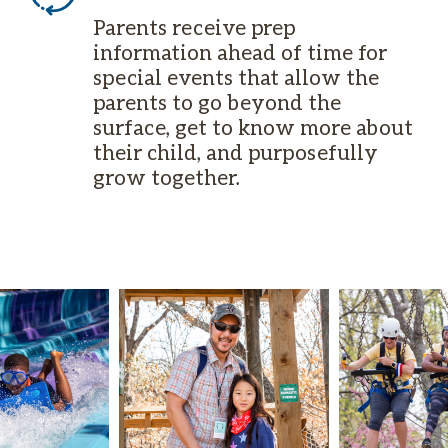
Parents receive prep
information ahead of time for
special events that allow the
parents to go beyond the
surface, get to know more about
their child, and purposefully
grow together.