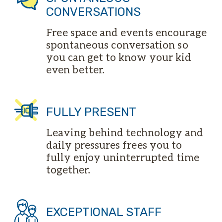
CONVERSATIONS
Free space and events encourage
spontaneous conversation so
you can get to know your kid
even better.
FULLY PRESENT
Leaving behind technology and
daily pressures frees you to
fully enjoy uninterrupted time
together.
EXCEPTIONAL STAFF