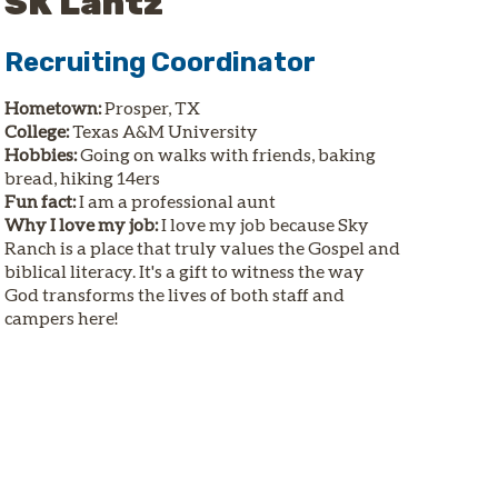
SK Lantz
Recruiting Coordinator
Hometown:
Prosper, TX
College:
Texas A&M University
Hobbies:
Going on walks with friends, baking
bread, hiking 14ers
Fun fact:
I am a professional aunt
Why I love my job:
I love my job because Sky
Ranch is a place that truly values the Gospel and
biblical literacy. It's a gift to witness the way
God transforms the lives of both staff and
campers here!