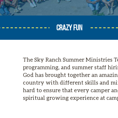
CRAZY FUN
The Sky Ranch Summer Ministries Te
programming, and summer staff hiri
God has brought together an amazing
country with different skills and m
hard to ensure that every camper and
spiritual growing experience at cam