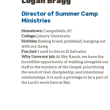
Logan Bragg
Director of Summer Camp
Ministries
Hometown:
Campobello, SC
College:
Liberty University
Hobbies:
Baking bread, pickleball, hanging out
with my dawg
Fun fact:
I used to live in El Salvador
Why I love my job:
At Sky Ranch, we have the
incredible opportunity of walking alongside our
staff in the ministry of the Gospel, prioritizing
the word of God, discipleship, and intentional
relationships. It is such a privilege to be a part of
the Lord’s work here at Sky.