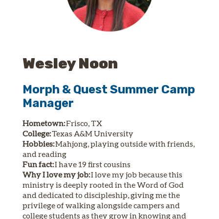
Wesley Noon
Morph & Quest Summer Camp
Manager
Hometown:
Frisco, TX
College:
Texas A&M University
Hobbies:
Mahjong, playing outside with friends,
and reading
Fun fact:
I have 19 first cousins
Why I love my job:
I love my job because this
ministry is deeply rooted in the Word of God
and dedicated to discipleship, giving me the
privilege of walking alongside campers and
college students as they grow in knowing and