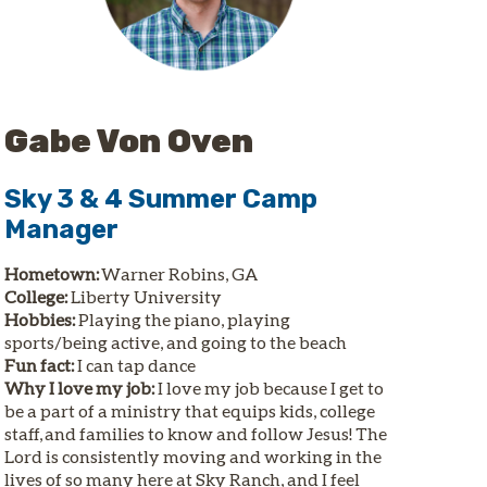
Gabe Von Oven
Sky 3 & 4 Summer Camp
Manager
Hometown:
Warner Robins, GA
College:
Liberty University
Hobbies:
Playing the piano, playing
sports/being active, and going to the beach
Fun fact:
I can tap dance
Why I love my job:
I love my job because I get to
be a part of a ministry that equips kids, college
staff, and families to know and follow Jesus! The
Lord is consistently moving and working in the
lives of so many here at Sky Ranch, and I feel