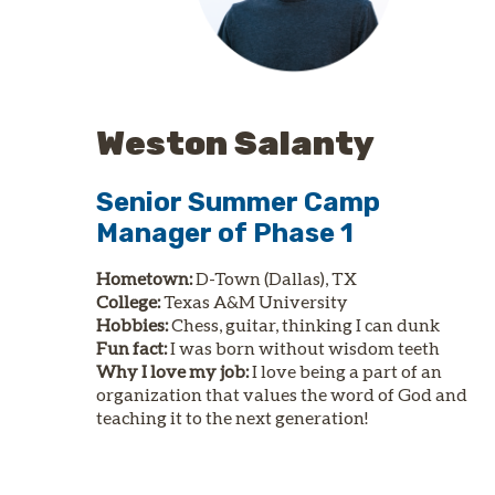
Weston Salanty
Senior Summer Camp
Manager of Phase 1
Hometown:
D-Town (Dallas), TX
College:
Texas A&M University
Hobbies:
Chess, guitar, thinking I can dunk
Fun fact:
I was born without wisdom teeth
Why I love my job:
I love being a part of an
organization that values the word of God and
teaching it to the next generation!