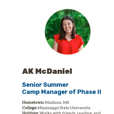
AK McDaniel
Senior Summer
Camp
Manager of
Phase II
Hometown:
Madison, MS
College:
Mississippi State University
Hobbies:
Walks with friends, reading, and