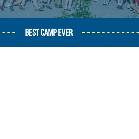
BEST CAMP EVER