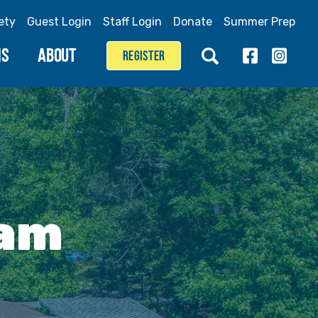
ety
Guest Login
Staff Login
Donate
Summer Prep
MS
ABOUT
REGISTER
eam