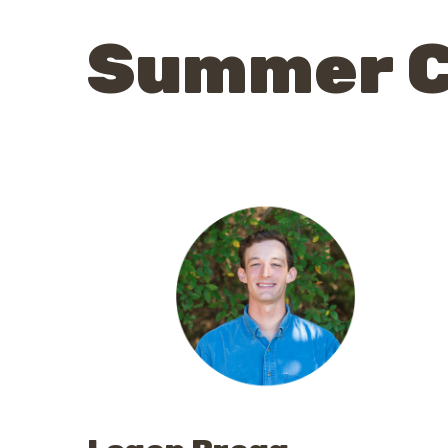
Summer 