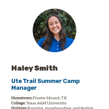
Haley Smith
Ute Trail Summer Camp
Manager
Hometown:
Flower Mound, TX
College:
Texas A&M University
Hobbies:
Running, snowboarding, and finding