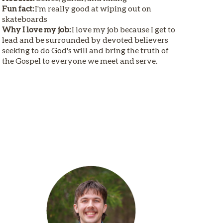
Fun fact:
I'm really good at wiping out on
skateboards
Why I love my job:
I love my job because I get to
lead and be surrounded by devoted believers
seeking to do God's will and bring the truth of
the Gospel to everyone we meet and serve.