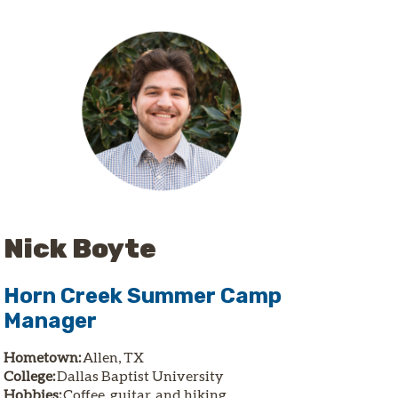
Nick Boyte
Horn Creek Summer Camp
Manager
Hometown:
Allen, TX
College:
Dallas Baptist University
Hobbies:
Coffee, guitar, and hiking