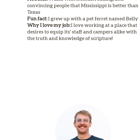
convincing people that Mississippi is better than
Texas
Fun fact:
I grew up with a pet ferret named Belly
Why I love my job:
I love working at a place that
desires to equip its' staff and campers alike with
the truth and knowledge of scripture!