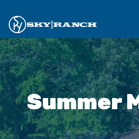
Summer M