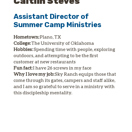
Caitlin Steves
Assistant Director of
Summer Camp Ministries
Hometown:
Plano, TX
College:
The University of Oklahoma
Hobbies:
Spending time with people, exploring
outdoors, and attempting to be the first
customer at new restaurants
Fun fact:
I have 26 screws in my face
Why I love my job:
Sky Ranch equips those that
come through its gates, campers and staff alike,
and I am so grateful to serve in a ministry with
this discipleship mentality.