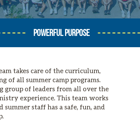
POWERFUL PURPOSE
am takes care of the curriculum,
ng of all summer camp programs.
 group of leaders from all over the
inistry experience. This team works
 summer staff has a safe, fun, and
p.