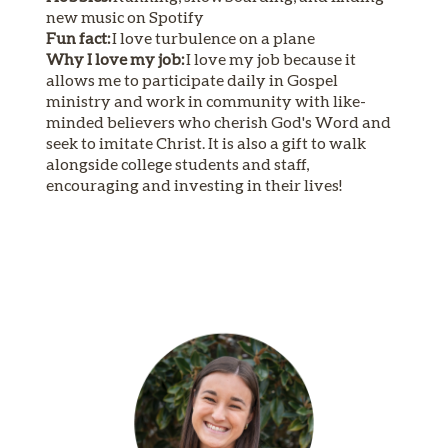
new music on Spotify
Fun fact:
I love turbulence on a plane
Why I love my job:
I love my job because it
allows me to participate daily in Gospel
ministry and work in community with like-
minded believers who cherish God's Word and
seek to imitate Christ. It is also a gift to walk
alongside college students and staff,
encouraging and investing in their lives!