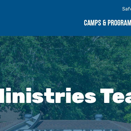
Saf
CAMPS & PROGRA
inistries T