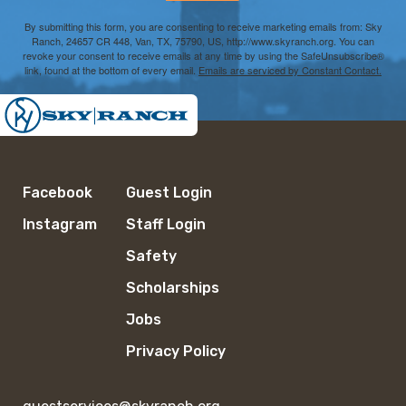
By submitting this form, you are consenting to receive marketing emails from: Sky
Ranch, 24657 CR 448, Van, TX, 75790, US, http://www.skyranch.org. You can
revoke your consent to receive emails at any time by using the SafeUnsubscribe®
link, found at the bottom of every email.
Emails are serviced by Constant Contact.
Facebook
Guest Login
Instagram
Staff Login
Safety
Scholarships
Jobs
Privacy Policy