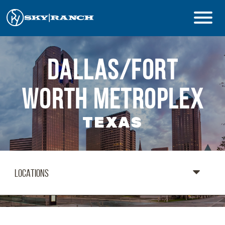
CAMPS & PROGRAMS
DALLAS/FORT
ABOUT
WORTH METROPLEX
TEXAS
Safety
Guest Login
Staff Login
Donate
LOCATIONS
Summer Prep
REGISTER