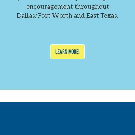
encouragement throughout
Dallas/Fort Worth and East Texas.
LEARN MORE!