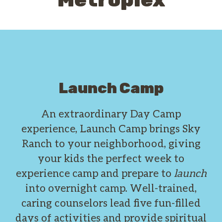
Launch Camp
An extraordinary Day Camp
experience, Launch Camp brings Sky
Ranch to your neighborhood, giving
your kids the perfect week to
experience camp and prepare to
launch
into overnight camp. Well-trained,
caring counselors lead five fun-filled
days of activities and provide spiritual