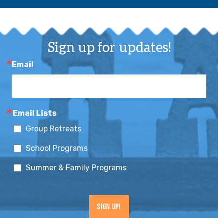
Sign up for updates!
Email
Email Lists
Group Retreats
School Programs
Summer & Family Programs
Sign Up!