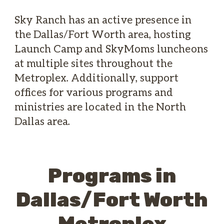
Sky Ranch has an active presence in
the Dallas/Fort Worth area, hosting
Launch Camp and SkyMoms luncheons
at multiple sites throughout the
Metroplex. Additionally, support
offices for various programs and
ministries are located in the North
Dallas area.
Programs in
Dallas/Fort Worth
Metroplex