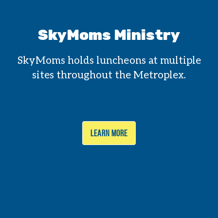
SkyMoms Ministry
SkyMoms holds luncheons at multiple
sites throughout the Metroplex.
LEARN MORE