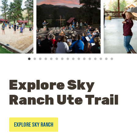
Explore Sky
Ranch Ute Trail
EXPLORE SKY RANCH