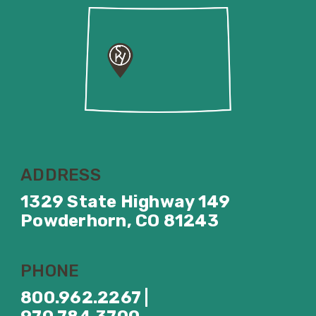
ADDRESS
1329 State Highway 149
Powderhorn, CO 81243
PHONE
800.962.2267 |