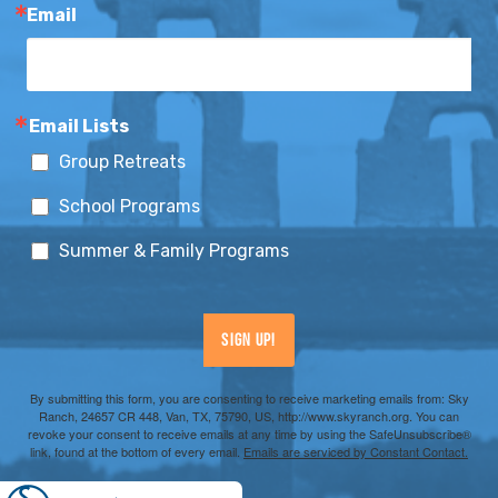
Email
Email Lists
Group Retreats
School Programs
Summer & Family Programs
Sign Up!
By submitting this form, you are consenting to receive marketing emails from: Sky
Ranch, 24657 CR 448, Van, TX, 75790, US, http://www.skyranch.org. You can
revoke your consent to receive emails at any time by using the SafeUnsubscribe®
link, found at the bottom of every email.
Emails are serviced by Constant Contact.