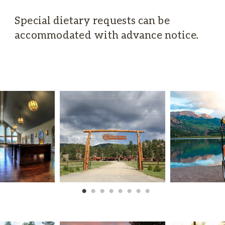
Special dietary requests can be
accommodated with advance notice.