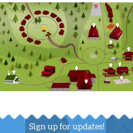
Sign up for updates!