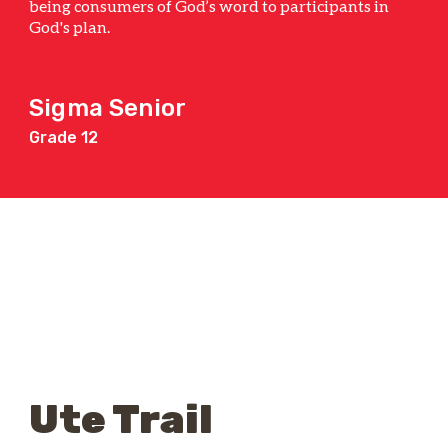
being consumers of God’s word to participants in
God's plan.
Sigma Senior
Grade 12
Ute Trail