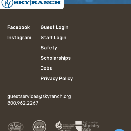
Facebook
Guest Login
Instagram
Staff Login
Safety
Scholarships
Jobs
Privacy Policy
guestservices@skyranch.org
800.962.2267