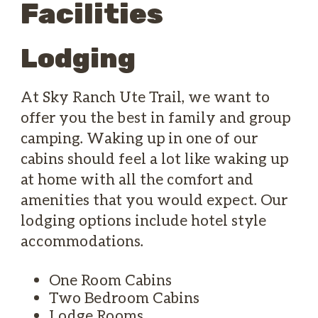
Facilities
Lodging
At Sky Ranch Ute Trail, we want to
offer you the best in family and group
camping. Waking up in one of our
cabins should feel a lot like waking up
at home with all the comfort and
amenities that you would expect. Our
lodging options include hotel style
accommodations.
One Room Cabins
Two Bedroom Cabins
Lodge Rooms