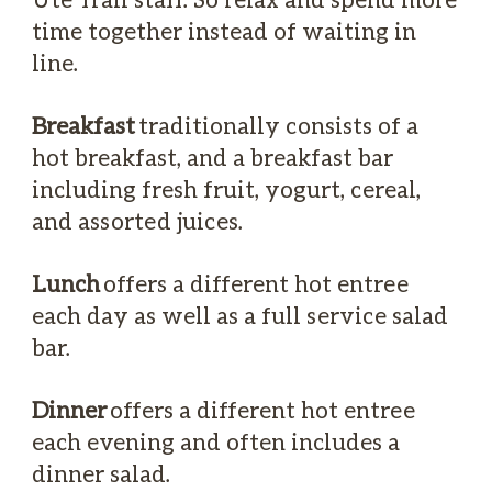
time together instead of waiting in
line.
Breakfast
traditionally consists of a
hot breakfast, and a breakfast bar
including fresh fruit, yogurt, cereal,
and assorted juices.
Lunch
offers a different hot entree
each day as well as a full service salad
bar.
Dinner
offers a different hot entree
each evening and often includes a
dinner salad.