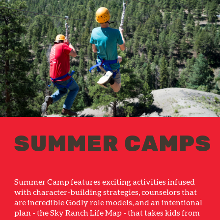
SUMMER CAMPS
Summer Camp features exciting activities infused
with character-building strategies, counselors that
are incredible Godly role models, and an intentional
plan - the Sky Ranch Life Map - that takes kids from