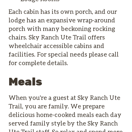
Each cabin has its own porch, and our
lodge has an expansive wrap-around
porch with many beckoning rocking
chairs. Sky Ranch Ute Trail offers
wheelchair accessible cabins and
facilities. For special needs please call
for complete details.
Meals
When you're a guest at Sky Ranch Ute
Trail, you are family. We prepare
delicious home-cooked meals each day
served family style by the Sky Ranch
Ute Trail staff. So relax and spend more