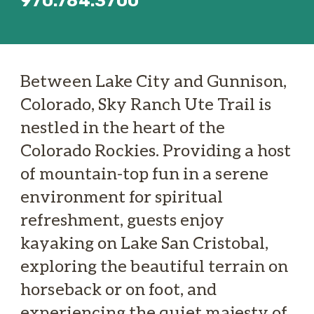
970.784.3700
Between Lake City and Gunnison,
Colorado, Sky Ranch Ute Trail is
nestled in the heart of the
Colorado Rockies. Providing a host
of mountain-top fun in a serene
environment for spiritual
refreshment, guests enjoy
kayaking on Lake San Cristobal,
exploring the beautiful terrain on
horseback or on foot, and
experiencing the quiet majesty of