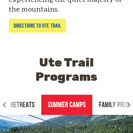
the mountains.
DIRECTIONS TO UTE TRAIL
Ute Trail
Programs
RETREATS
SUMMER CAMPS
FAMILY PROG