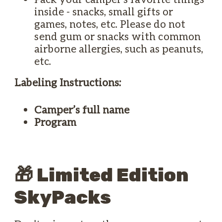
inside - snacks, small gifts or
games, notes, etc. Please do not
send gum or snacks with common
airborne allergies, such as peanuts,
etc.
Labeling Instructions:
Camper’s full name
Program
🎁 Limited Edition
SkyPacks