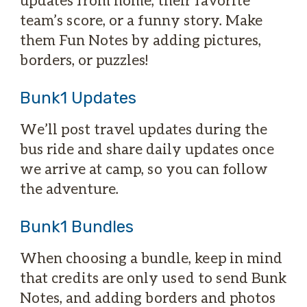
team’s score, or a funny story. Make
them Fun Notes by adding pictures,
borders, or puzzles!
Bunk1 Updates
We’ll post travel updates during the
bus ride and share daily updates once
we arrive at camp, so you can follow
the adventure.
Bunk1 Bundles
When choosing a bundle, keep in mind
that credits are only used to send Bunk
Notes, and adding borders and photos