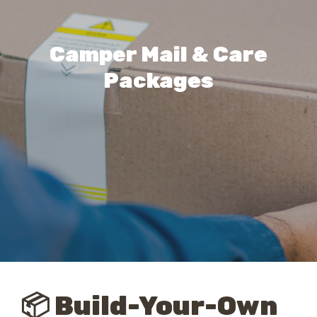
Camper Mail & Care
Packages
📦 Build-Your-Own