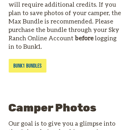
will require additional credits. If you
plan to save photos of your camper, the
Max Bundle is recommended. Please
purchase the bundle through your Sky
Ranch Online Account
before
logging
in to Bunk1.
BUNK1 BUNDLES
Camper Photos
Our goal is to give you a glimpse into