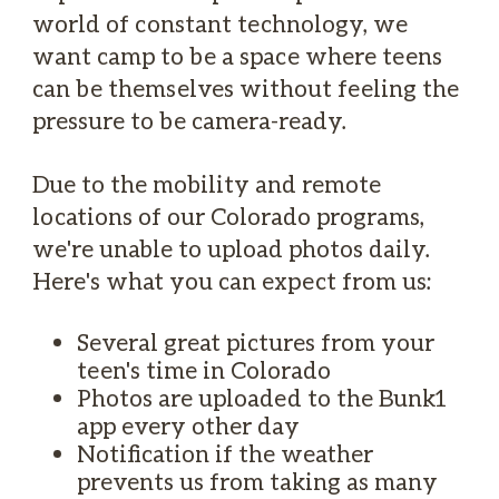
world of constant technology, we
want camp to be a space where teens
can be themselves without feeling the
pressure to be camera-ready.
Due to the mobility and remote
locations of our Colorado programs,
we're unable to upload photos daily.
Here's what you can expect from us:
Several great pictures from your
teen's time in Colorado
Photos are uploaded to the Bunk1
app every other day
Notification if the weather
prevents us from taking as many