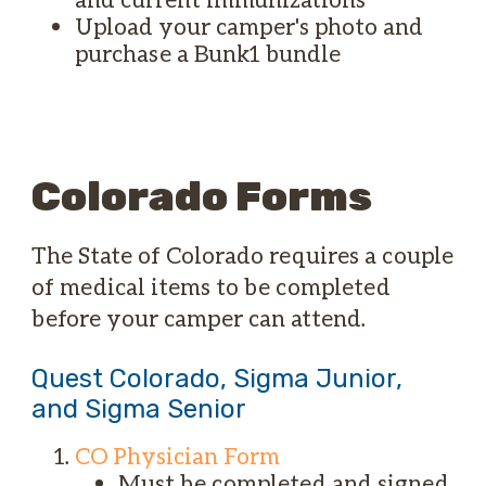
Upload your camper's photo and
purchase a Bunk1 bundle
Colorado Forms
The State of Colorado requires a couple
of medical items to be completed
before your camper can attend.
Quest Colorado, Sigma Junior,
and Sigma Senior
CO Physician Form
Must be completed and signed