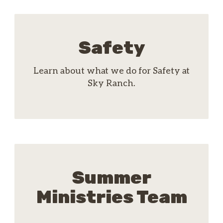
Safety
Learn about what we do for Safety at
Sky Ranch.
Summer
Ministries Team