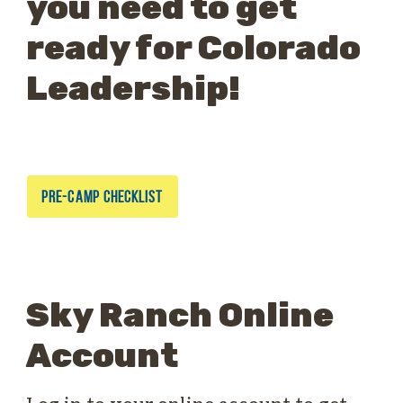
you need to get
ready for Colorado
Leadership!
PRE-CAMP CHECKLIST
Sky Ranch Online
Account