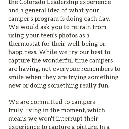
the Colorado Leadership experience
and a general idea of what your
camper's program is doing each day.
We would ask you to refrain from
using your teen's photos as a
thermostat for their well-being or
happiness. While we try our best to
capture the wonderful time campers
are having, not everyone remembers to
smile when they are trying something
new or doing something really fun.
We are committed to campers
truly living in the moment, which
means we won't interrupt their
experience to capture a picture. In a