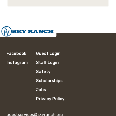
Facebook
Guest Login
Instagram
Staff Login
Safety
Scholarships
Jobs
Privacy Policy
guestservices@skyranch.org