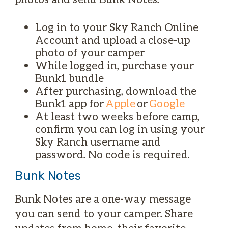
Log in to your Sky Ranch Online
Account and upload a close-up
photo of your camper
While logged in, purchase your
Bunk1 bundle
After purchasing, download the
Bunk1 app for
Apple
or
Google
At least two weeks before camp,
confirm you can log in using your
Sky Ranch username and
password. No code is required.
Bunk Notes
Bunk Notes are a one-way message
you can send to your camper. Share
updates from home, their favorite