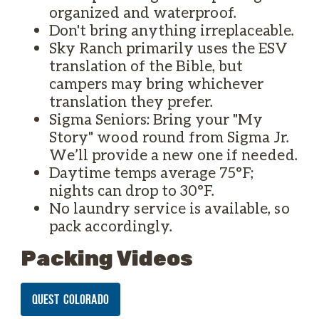
organized and waterproof.
Don't bring anything irreplaceable.
Sky Ranch primarily uses the ESV
translation of the Bible, but
campers may bring whichever
translation they prefer.
Sigma Seniors: Bring your "My
Story" wood round from Sigma Jr.
We’ll provide a new one if needed.
Daytime temps average 75°F;
nights can drop to 30°F.
No laundry service is available, so
pack accordingly.
Packing Videos
QUEST COLORADO