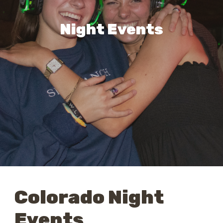
Night Events
Colorado Night
Events