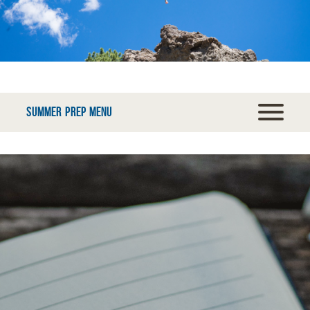
SUMMER PREP MENU