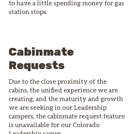
to have a little spending money for gas
station stops.
Cabinmate
Requests
Due to the close proximity of the
cabins, the unified experience we are
creating, and the maturity and growth
we are seeking in our Leadership
campers, the cabinmate request feature
is unavailable for our Colorado
Leadership camps.