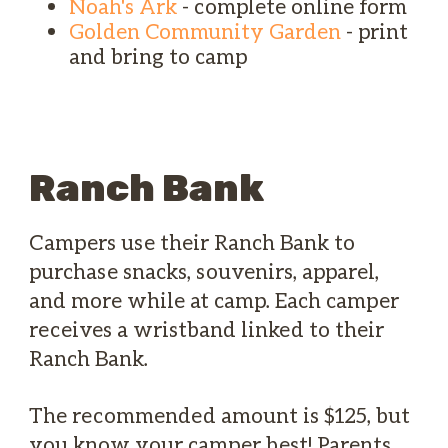
Noah's Ark
- complete online form
Golden Community Garden
- print
and bring to camp
Ranch Bank
Campers use their Ranch Bank to
purchase snacks, souvenirs, apparel,
and more while at camp. Each camper
receives a wristband linked to their
Ranch Bank.
The recommended amount is $125, but
you know your camper best! Parents