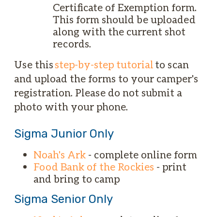
Certificate of Exemption form.
This form should be uploaded
along with the current shot
records.
Use this
step-by-step tutorial
to scan
and upload the forms to your camper's
registration. Please do not submit a
photo with your phone.
Sigma Junior Only
Noah's Ark
- complete online form
Food Bank of the Rockies
- print
and bring to camp
Sigma Senior Only