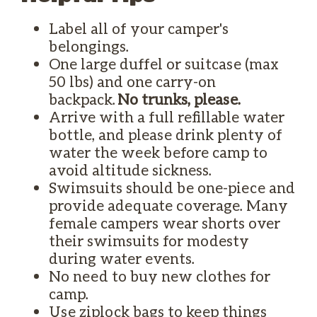
Label all of your camper's
belongings.
One large duffel or suitcase (max
50 lbs) and one carry-on
backpack.
No trunks, please.
Arrive with a full refillable water
bottle, and please drink plenty of
water the week before camp to
avoid altitude sickness.
Swimsuits should be one-piece and
provide adequate coverage. Many
female campers wear shorts over
their swimsuits for modesty
during water events.
No need to buy new clothes for
camp.
Use ziplock bags to keep things