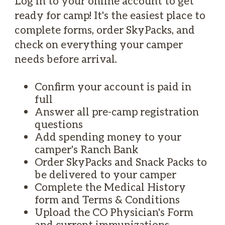
Log in to your online account to get
ready for camp! It's the easiest place to
complete forms, order SkyPacks, and
check on everything your camper
needs before arrival.
Confirm your account is paid in
full
Answer all pre-camp registration
questions
Add spending money to your
camper's Ranch Bank
Order SkyPacks and Snack Packs to
be delivered to your camper
Complete the Medical History
form and Terms & Conditions
Upload the CO Physician's Form
and current immunizations