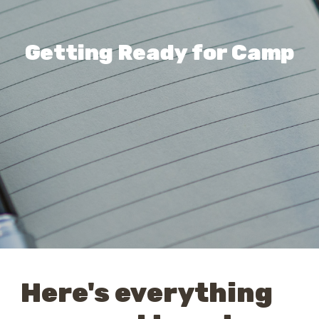
Getting Ready for Camp
Here's everything