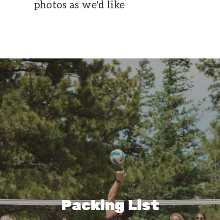
photos as we'd like
Packing List