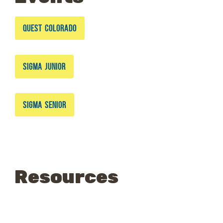
QUEST COLORADO
SIGMA JUNIOR
SIGMA SENIOR
Resources