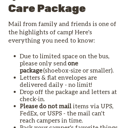
Care Package
Mail from family and friends is one of
the highlights of camp! Here's
everything you need to know:
Due to limited space on the bus,
please only send
one
package
(shoebox-size or smaller).
Letters & flat envelopes are
delivered daily - no limit!
Drop off the package and letters at
check-in.
Please do not mail
items via UPS,
FedEx, or USPS - the mail can't
reach campers in time.
Pack your camper's favorite things