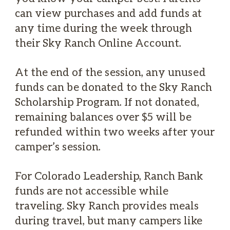
can view purchases and add funds at
any time during the week through
their Sky Ranch Online Account.
At the end of the session, any unused
funds can be donated to the Sky Ranch
Scholarship Program. If not donated,
remaining balances over $5 will be
refunded within two weeks after your
camper’s session.
For Colorado Leadership, Ranch Bank
funds are not accessible while
traveling. Sky Ranch provides meals
during travel, but many campers like