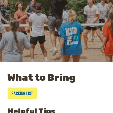
What to Bring
PACKING LIST
Helpful Tips