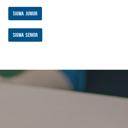
SIGMA JUNIOR
SIGMA SENIOR