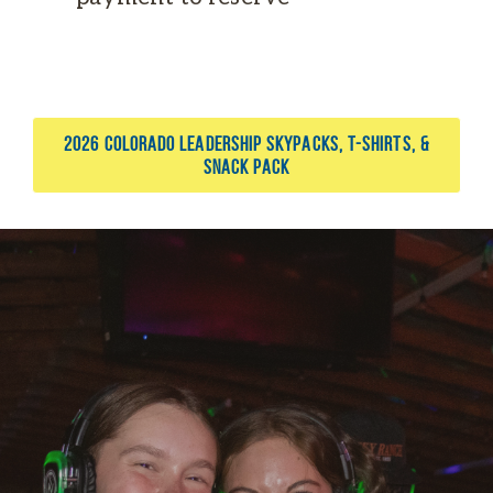
2026 COLORADO LEADERSHIP SKYPACKS, T-SHIRTS, &
SNACK PACK