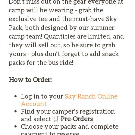
Don’t miss out on the gear everyone at
camp will be wearing - grab the
exclusive tee and the must-have Sky
Pack, both designed by our summer
camp team! Quantities are limited, and
they will sell out, so be sure to grab
yours - plus don’t forget to add snack
packs for the bus ride!
How to Order:
Log in to your
Sky Ranch Online
Account
Find your camper's registration
and select 🛒
Pre-Orders
Choose your packs and complete
payment to reserve