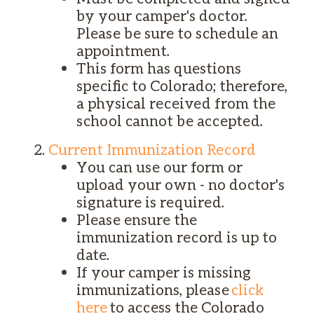
by your camper's doctor.
Please be sure to schedule an
appointment.
This form has questions
specific to Colorado; therefore,
a physical received from the
school cannot be accepted.
Current Immunization Record
You can use our form or
upload your own - no doctor's
signature is required.
Please ensure the
immunization record is up to
date.
If your camper is missing
immunizations, please
click
here
to access the Colorado