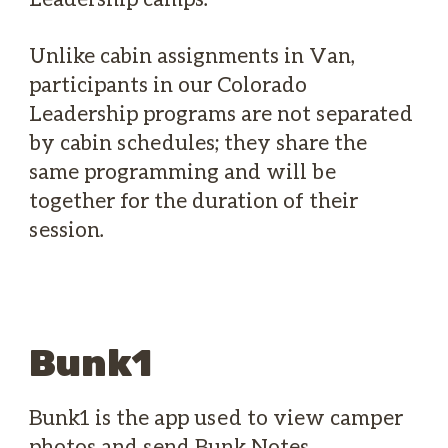
Unlike cabin assignments in Van,
participants in our Colorado
Leadership programs are not separated
by cabin schedules; they share the
same programming and will be
together for the duration of their
session.
Bunk1
Bunk1 is the app used to view camper
photos and send Bunk Notes.