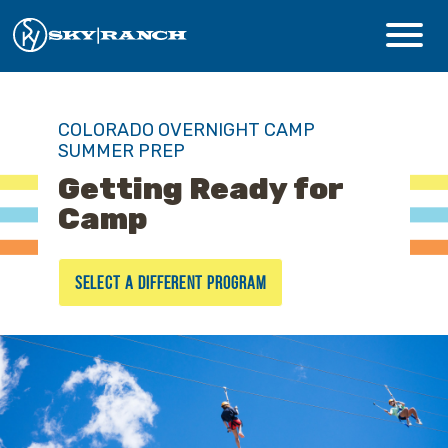
CAMPS & PROGRAMS
COLORADO OVERNIGHT CAMP
SUMMER PREP
ABOUT
Getting Ready for
Camp
Safety
SELECT A DIFFERENT PROGRAM
Guest Login
Staff Login
Donate
Summer Prep
REGISTER