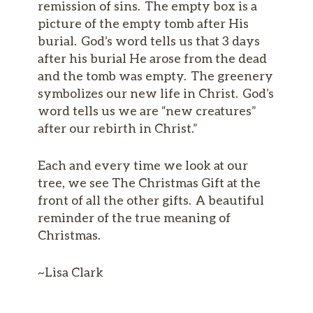
remission of sins. The empty box is a
picture of the empty tomb after His
burial. God’s word tells us that 3 days
after his burial He arose from the dead
and the tomb was empty. The greenery
symbolizes our new life in Christ. God’s
word tells us we are “new creatures”
after our rebirth in Christ.”
Each and every time we look at our
tree, we see The Christmas Gift at the
front of all the other gifts. A beautiful
reminder of the true meaning of
Christmas.
~Lisa Clark