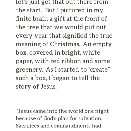
let’s just get that out there from
the start. But I pictured in my
finite brain a gift at the front of
the tree that we would put out
every year that signified the true
meaning of Christmas. An empty
box, covered in bright, white
paper, with red ribbon and some
greenery. As I started to “create”
such a box, I began to tell the
story of Jesus.
“Jesus came into the world one night
because of God’s plan for salvation.
Sacrifices and commandments had