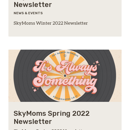
Newsletter
NEWS & EVENTS
SkyMoms Winter 2022 Newsletter
SkyMoms Spring 2022
Newsletter