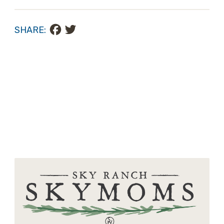
Facebook
Twitter
SHARE: