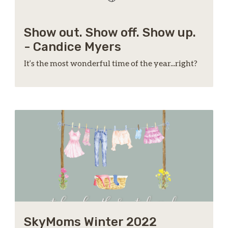
Show out. Show off. Show up.
- Candice Myers
It’s the most wonderful time of the year...right?
SkyMoms Winter 2022