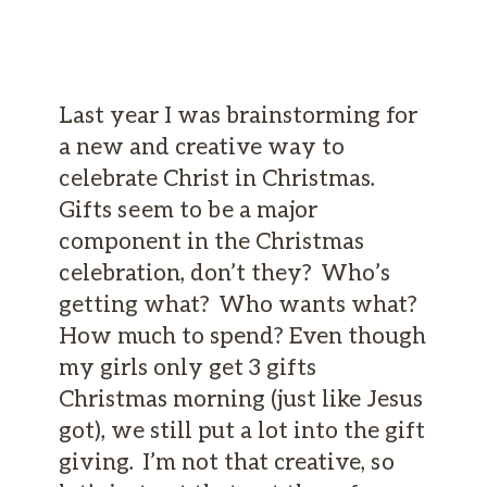
Last year I was brainstorming for
a new and creative way to
celebrate Christ in Christmas.
Gifts seem to be a major
component in the Christmas
celebration, don’t they? Who’s
getting what? Who wants what?
How much to spend? Even though
my girls only get 3 gifts
Christmas morning (just like Jesus
got), we still put a lot into the gift
giving. I’m not that creative, so