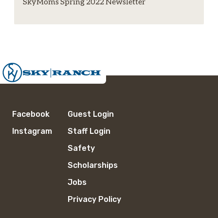
SkyMoms Spring 2022 Newsletter
Facebook
Guest Login
Instagram
Staff Login
Safety
Scholarships
Jobs
Privacy Policy