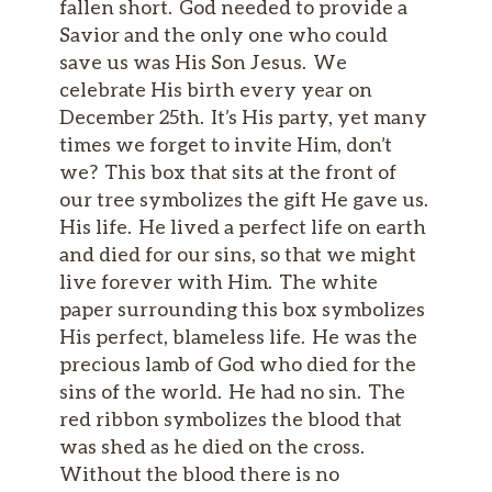
fallen short. God needed to provide a
Savior and the only one who could
save us was His Son Jesus. We
celebrate His birth every year on
December 25th. It’s His party, yet many
times we forget to invite Him, don’t
we? This box that sits at the front of
our tree symbolizes the gift He gave us.
His life. He lived a perfect life on earth
and died for our sins, so that we might
live forever with Him. The white
paper surrounding this box symbolizes
His perfect, blameless life. He was the
precious lamb of God who died for the
sins of the world. He had no sin. The
red ribbon symbolizes the blood that
was shed as he died on the cross.
Without the blood there is no