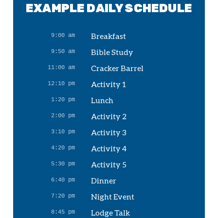
EXAMPLE DAILY SCHEDULE
Breakfast
9:00 am
Bible Study
9:50 am
Cracker Barrel
11:00 am
Activity 1
12:10 pm
Lunch
1:20 pm
Activity 2
2:00 pm
Activity 3
3:10 pm
Activity 4
4:20 pm
Activity 5
5:30 pm
Dinner
6:40 pm
Night Event
7:20 pm
Lodge Talk
8:45 pm