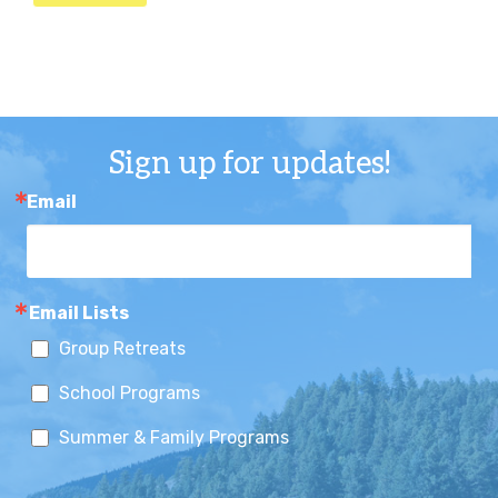
Sign up for updates!
Email
Email Lists
Group Retreats
School Programs
Summer & Family Programs