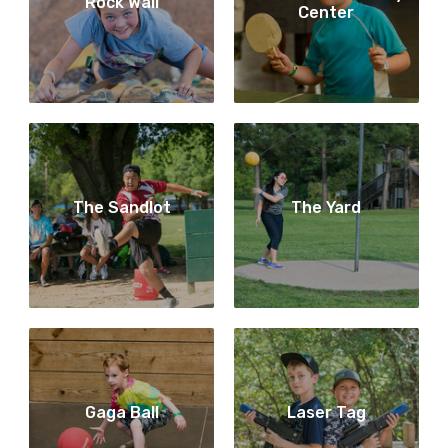
Rock Wall
Center
The Sandlot
The Yard
Gaga Ball
Laser Tag