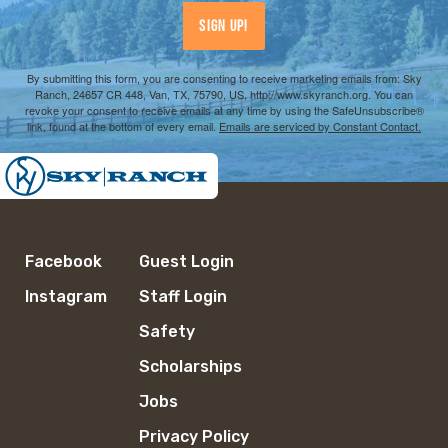
Sign Up!
By submitting this form, you are consenting to receive marketing emails from: Sky
Ranch, 24657 CR 448, Van, TX, 75790, US, http://www.skyranch.org. You can
revoke your consent to receive emails at any time by using the SafeUnsubscribe®
link, found at the bottom of every email.
Emails are serviced by Constant Contact.
Facebook
Guest Login
Instagram
Staff Login
Safety
Scholarships
Jobs
Privacy Policy