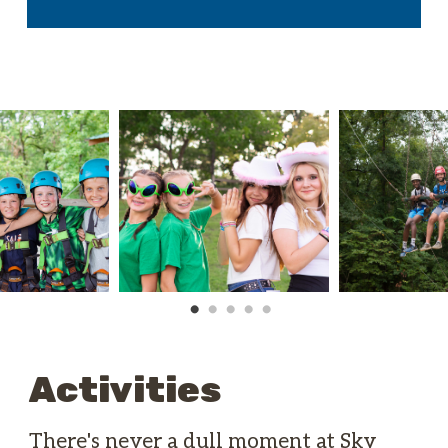
Activities
There's never a dull moment at Sky