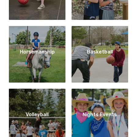
Horsemanship
Basketball
Volleyball
Nights Events