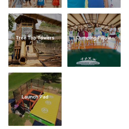
Tree Top Towers
Jumping Pillow
Launch Pad