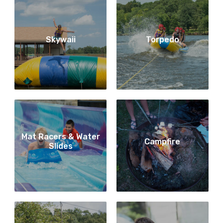
Skywaii
Torpedo
Mat Racers & Water
Campfire
Slides