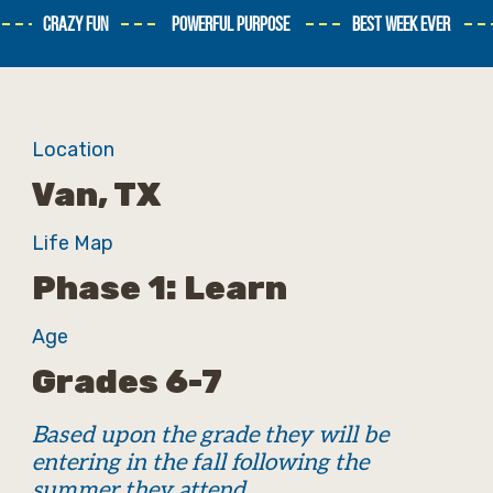
CRAZY FUN
POWERFUL PURPOSE
BEST WEEK EVER
Location
Van, TX
Life Map
Phase 1: Learn
Age
Grades 6-7
Based upon the grade they will be
entering in the fall following the
summer they attend