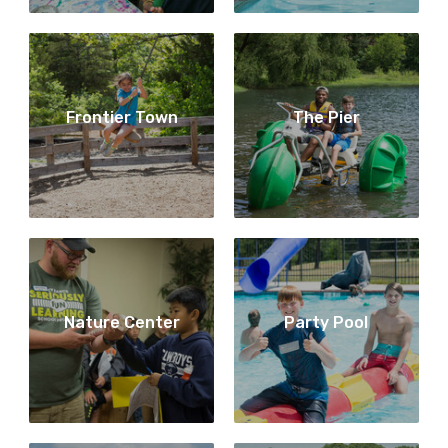
Frontier Town
The Pier
Nature Center
Party Pool