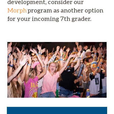
development, consider our
Morph
program as another option
for your incoming 7th grader.