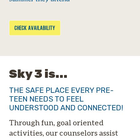
CHECK AVAILABILITY
Sky 3 is...
THE SAFE PLACE EVERY PRE-
TEEN NEEDS TO FEEL
UNDERSTOOD AND CONNECTED!
Through fun, goal oriented
activities, our counselors assist