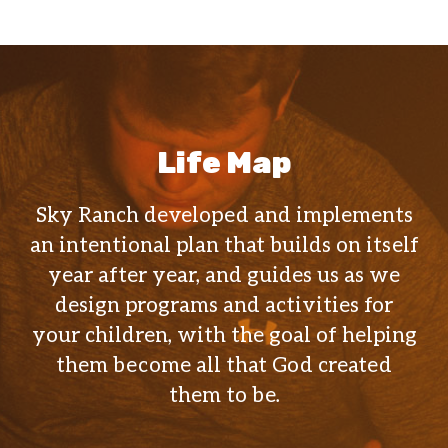
Life Map
Sky Ranch developed and implements
an intentional plan that builds on itself
year after year, and guides us as we
design programs and activities for
your children, with the goal of helping
them become all that God created
them to be.