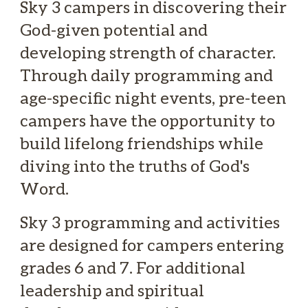
Sky 3 campers in discovering their
God-given potential and
developing strength of character.
Through daily programming and
age-specific night events, pre-teen
campers have the opportunity to
build lifelong friendships while
diving into the truths of God's
Word.
Sky 3 programming and activities
are designed for campers entering
grades 6 and 7. For additional
leadership and spiritual