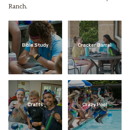
Ranch.
Bible Study
Cracker Barrel
Crafts
Crazy Pool