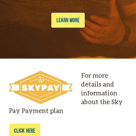
LEARN MORE
For more
details and
information
about the Sky
Pay Payment plan
CLICK HERE