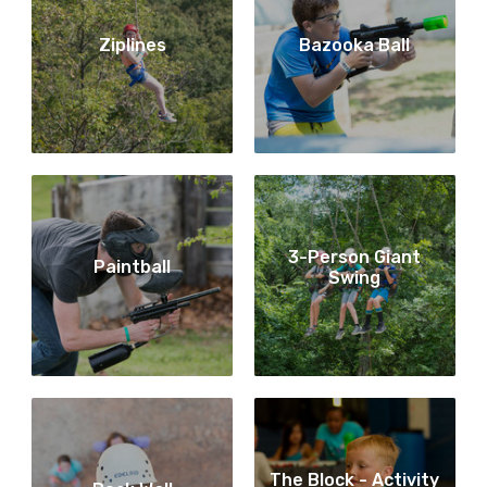
Ziplines
Bazooka Ball
3-Person Giant
Paintball
Swing
The Block - Activity