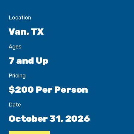
Location
Van, TX
Ages
7 and Up
Pricing
$200 Per Person
Date
October 31, 2026