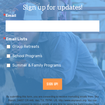
Sign up for updates!
Email
Email Lists
Group Retreats
School Programs
Summer & Family Programs
Sign Up!
By submitting this form, you are consenting to receive marketing emails from: Sky
Ranch, 24657 CR 448, Van, TX, 75790, US, http://www.skyranch.org. You can
revoke your consent to receive emails at any time by using the SafeUnsubscribe®