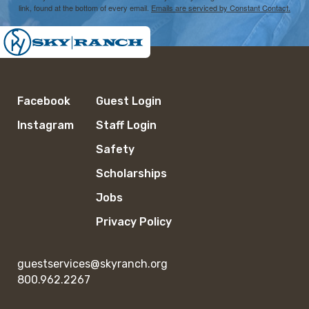
link, found at the bottom of every email.
Emails are serviced by Constant Contact.
Facebook
Guest Login
Instagram
Staff Login
Safety
Scholarships
Jobs
Privacy Policy
guestservices@skyranch.org
800.962.2267