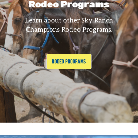
Rodeo Programs
Learn about other Sky Ranch
Champions Rodeo Programs.
RODEO PROGRAMS