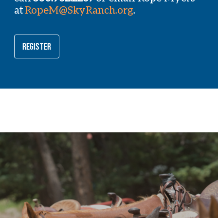
at
RopeM@SkyRanch.org
.
REGISTER