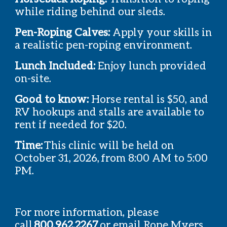
while riding behind our sleds.
Pen-Roping Calves:
Apply your skills in
a realistic pen-roping environment.
Lunch Included:
Enjoy lunch provided
on-site.
Good to know:
Horse rental is $50, and
RV hookups and stalls are available to
rent if needed for $20.
Time:
This clinic will be held on
October 31, 2026, from 8:00 AM to 5:00
PM.
For more information, please
call
800.962.2267
or email Rope Myers