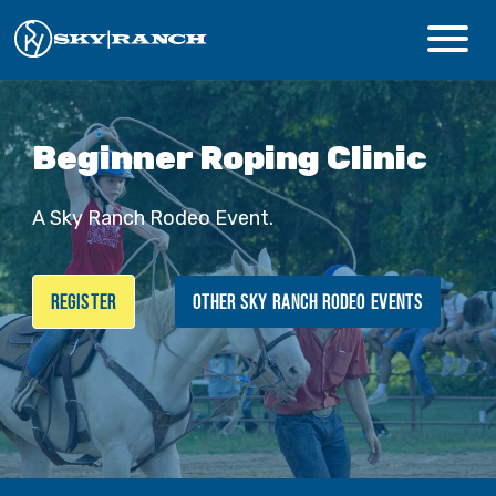
CAMPS & PROGRAMS
Beginner Roping Clinic
ABOUT
A Sky Ranch Rodeo Event.
Safety
REGISTER
OTHER SKY RANCH RODEO EVENTS
Guest Login
Staff Login
Donate
Summer Prep
REGISTER