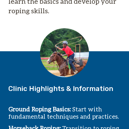
learn the basics and develop your
roping skills.
Clinic Highlights & Information
Ground Roping Basics:
Start with
fundamental techniques and practices.
Horseback Roping:
Transition to roping