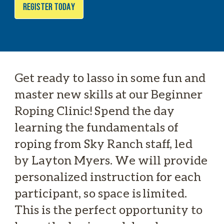
REGISTER TODAY
Get ready to lasso in some fun and
master new skills at our Beginner
Roping Clinic! Spend the day
learning the fundamentals of
roping from Sky Ranch staff, led
by Layton Myers. We will provide
personalized instruction for each
participant, so space is limited.
This is the perfect opportunity to