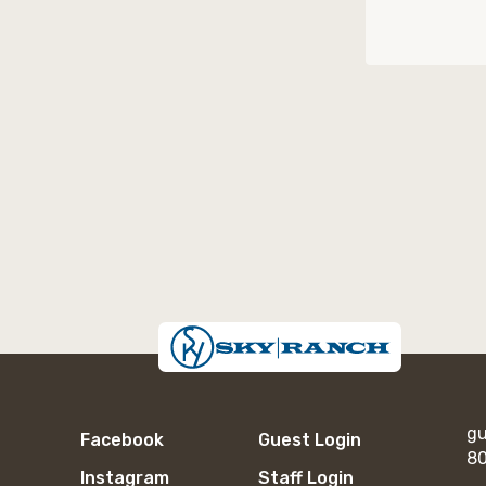
gu
Facebook
Guest Login
80
Instagram
Staff Login