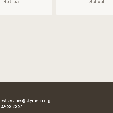
Retreat
School
estservices@skyranch.org
0.962.2267