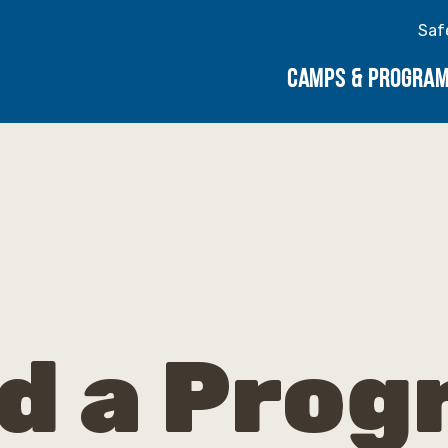
Saf
CAMPS & PROGRA
d a Pro