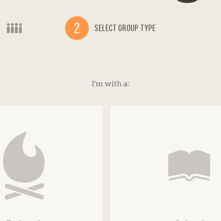
2
e
Select Group Type
I'm with a: