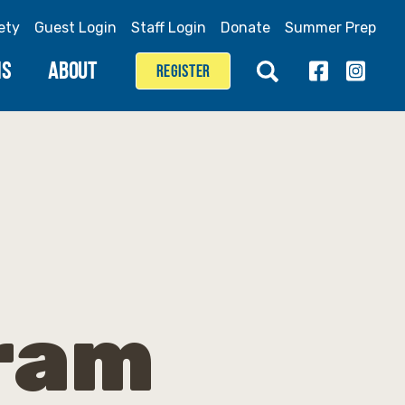
ety
Guest Login
Staff Login
Donate
Summer Prep
MS
ABOUT
REGISTER
gram