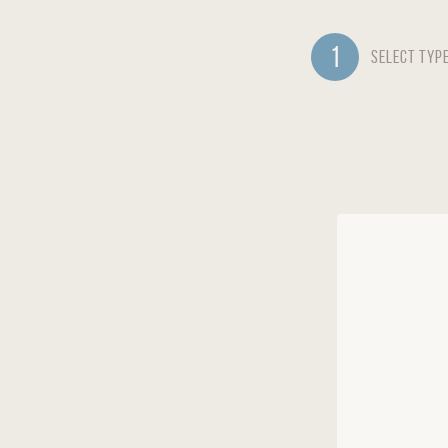
1
Select Typ