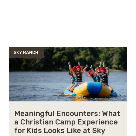
SKY RANCH
Meaningful Encounters: What
a Christian Camp Experience
for Kids Looks Like at Sky