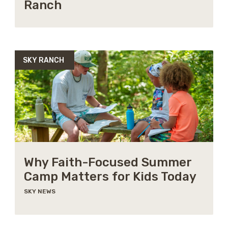
Ranch
SKY RANCH
Why Faith-Focused Summer
Camp Matters for Kids Today
SKY NEWS