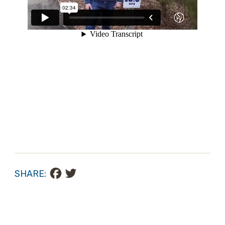
Facebook
Twitter
SHARE: