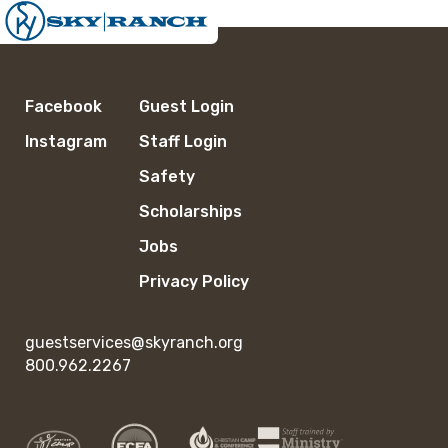
Facebook
Guest Login
Instagram
Staff Login
Safety
Scholarships
Jobs
Privacy Policy
guestservices@skyranch.org
800.962.2267