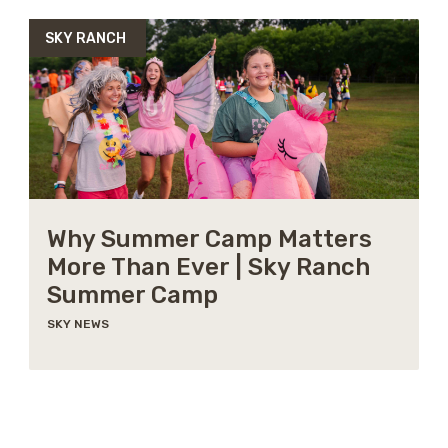
SKY RANCH
Why Summer Camp Matters
More Than Ever | Sky Ranch
Summer Camp
SKY NEWS