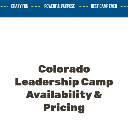
CRAZY FUN
POWERFUL PURPOSE
BEST CAMP EVER
Colorado
Leadership Camp
Availability &
Pricing