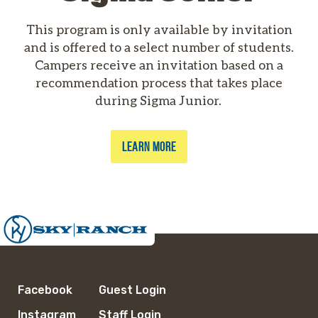
This program is only available by invitation
and is offered to a select number of students.
Campers receive an invitation based on a
recommendation process that takes place
during Sigma Junior.
LEARN MORE
Facebook
Guest Login
Instagram
Staff Login