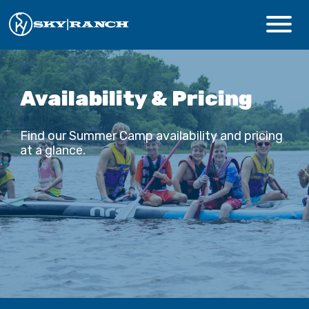
CAMPS & PROGRAMS
Availability & Pricing
ABOUT
Find our Summer Camp availability and pricing
at a glance.
Safety
Guest Login
Staff Login
Donate
Summer Prep
REGISTER