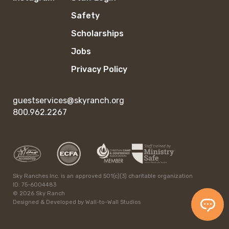
Safety
Scholarships
Jobs
Privacy Policy
guestservices@skyranch.org
800.962.2267
Sky Ranches Inc. is an approved 501(c)(3) charitable organization
ID: 75-6004483
© 2026 Sky Ranch
Designed & Developed by
Wall-to-Wall Studios