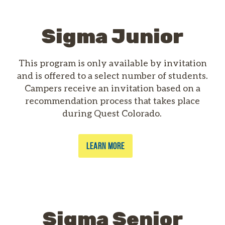
Sigma Junior
This program is only available by invitation
and is offered to a select number of students.
Campers receive an invitation based on a
recommendation process that takes place
during Quest Colorado.
LEARN MORE
Sigma Senior